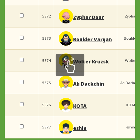
5872
Zyphar
Zyphar Doar
5873
Boulder
Boulder Vargan
5874
Wolter
Wolter Kruzsk
5875
Ah Dackchi
Ah Dackchin
5876
KOTA
KOTA
5877
eshin
eshin