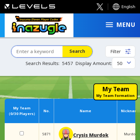
English
MENU
Search
Filter
Search Results:
5457
Display Amount:
My Team
My Team Formation
My Team
No.
Name
Nicknam
（
0
/30 Players）
5871
Murdok
Crysis Murdok