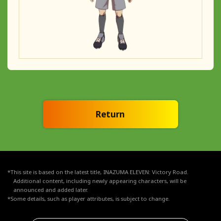
Return
*This site is based on the latest title, INAZUMA ELEVEN: Victory Road.
Additional content, including newly appearing characters, will be
announced and added later.
*Some details, such as player attributes, is subject to change.