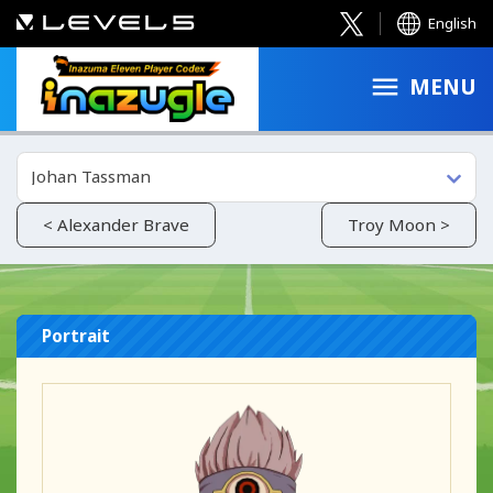
English
MENU
Johan Tassman
< Alexander Brave
Troy Moon >
Portrait