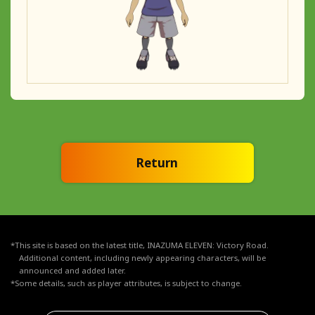
Return
*This site is based on the latest title, INAZUMA ELEVEN: Victory Road.
Additional content, including newly appearing characters, will be
announced and added later.
*Some details, such as player attributes, is subject to change.