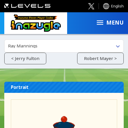
English
MENU
Ray Mannings
< Jerry Fulton
Robert Mayer >
Portrait