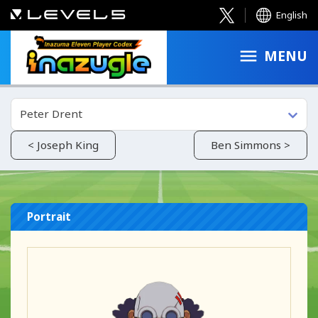
English
MENU
Peter Drent
< Joseph King
Ben Simmons >
Portrait