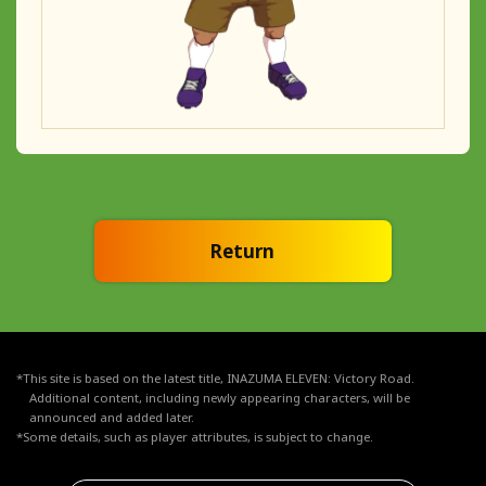
Return
*This site is based on the latest title, INAZUMA ELEVEN: Victory Road.
Additional content, including newly appearing characters, will be
announced and added later.
*Some details, such as player attributes, is subject to change.