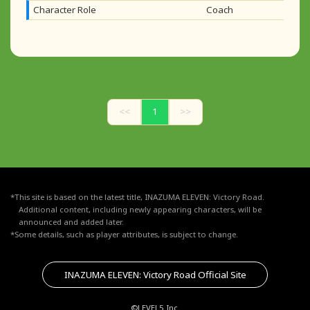
Character Role
Coach
<<
1
>>
*This site is based on the latest title, INAZUMA ELEVEN: Victory Road.
Additional content, including newly appearing characters, will be
announced and added later.
*Some details, such as player attributes, is subject to change.
INAZUMA ELEVEN: Victory Road Official Site
©LEVEL5 Inc.