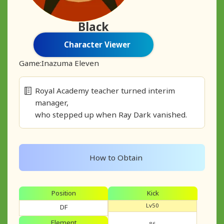
Black
Character Viewer
Game:
Inazuma Eleven
Royal Academy teacher turned interim
manager,
who stepped up when Ray Dark vanished.
How to Obtain
Position
Kick
Lv50
DF
Element
86