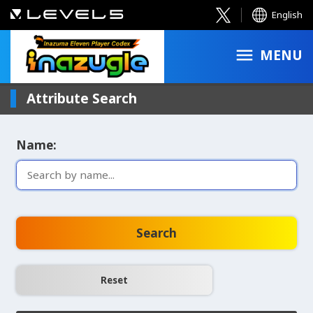
English
MENU
Attribute Search
Name:
Search