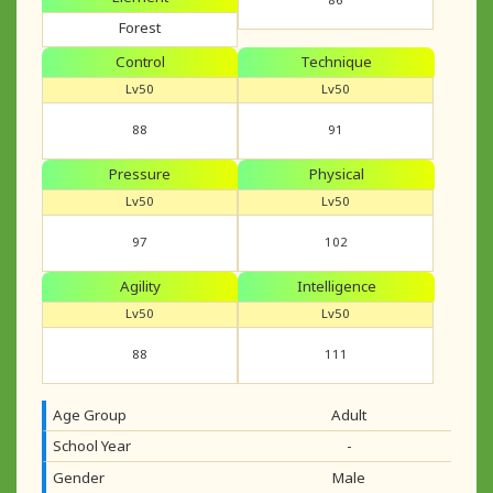
Forest
Control
Technique
Lv50
Lv50
88
91
Pressure
Physical
Lv50
Lv50
97
102
Agility
Intelligence
Lv50
Lv50
88
111
Age Group
Adult
School Year
-
Gender
Male