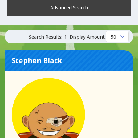
Advanced Search
Search Results:
1
Display Amount:
Stephen Black