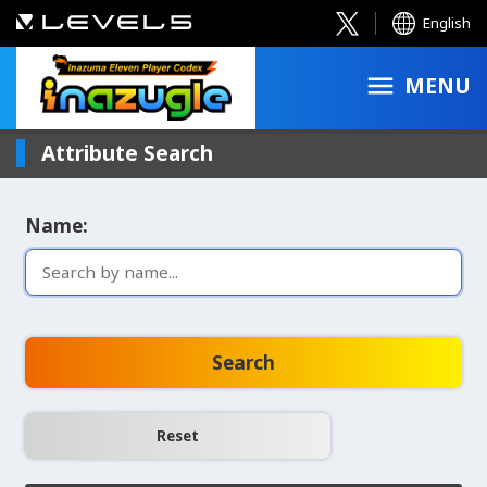
English
MENU
Attribute Search
Name:
Search