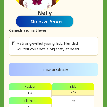
Nelly
Character Viewer
Game:
Inazuma Eleven
A strong-willed young lady. Her dad
will tell you she's a big softy at heart.
How to Obtain
Position
Kick
Lv50
FW
Element
121