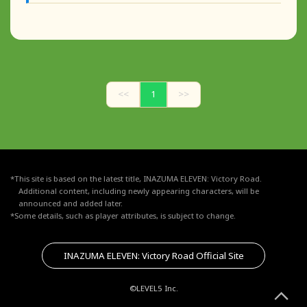
<<
1
>>
*This site is based on the latest title, INAZUMA ELEVEN: Victory Road.
Additional content, including newly appearing characters, will be
announced and added later.
*Some details, such as player attributes, is subject to change.
INAZUMA ELEVEN: Victory Road Official Site
©LEVEL5 Inc.