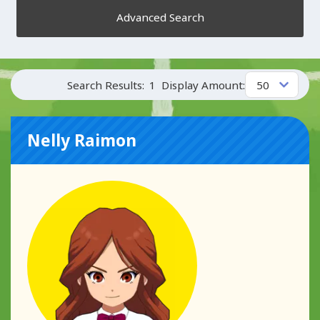
Advanced Search
Search Results:
1
Display Amount:
Nelly Raimon