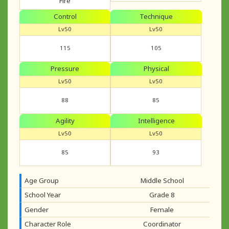
Fire
Control
Technique
Lv50
Lv50
115
105
Pressure
Physical
Lv50
Lv50
88
85
Agility
Intelligence
Lv50
Lv50
85
93
Age Group
Middle School
School Year
Grade 8
Gender
Female
Character Role
Coordinator