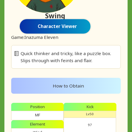
Swing
Character Viewer
Game:
Inazuma Eleven
Quick thinker and tricky, like a puzzle box.
Slips through with feints and flair.
How to Obtain
Position
Kick
Lv50
MF
Element
97