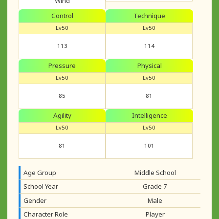
Wind
Control
Technique
Lv50
Lv50
113
114
Pressure
Physical
Lv50
Lv50
85
81
Agility
Intelligence
Lv50
Lv50
81
101
Age Group
Middle School
School Year
Grade 7
Gender
Male
Character Role
Player