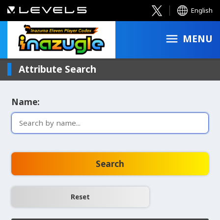
English
MENU
Attribute Search
Name:
Search