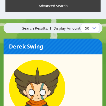
Advanced Search
Search Results:
1
Display Amount:
Derek Swing