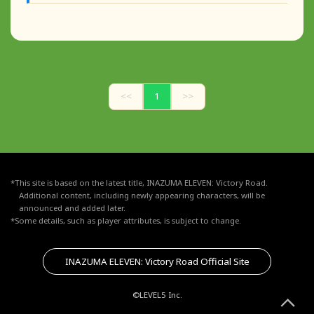
<<
1
>>
*This site is based on the latest title, INAZUMA ELEVEN: Victory Road.
Additional content, including newly appearing characters, will be
announced and added later.
*Some details, such as player attributes, is subject to change.
INAZUMA ELEVEN: Victory Road Official Site
©LEVEL5 Inc.