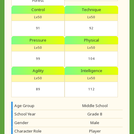
Forest
Control
Technique
Lv50
Lv50
91
92
Pressure
Physical
Lv50
Lv50
99
104
Agility
Intelligence
Lv50
Lv50
89
112
Age Group
Middle School
School Year
Grade 8
Gender
Male
Character Role
Player