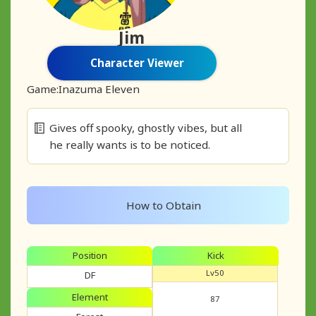
Jim
Character Viewer
Game:
Inazuma Eleven
Gives off spooky, ghostly vibes, but all
he really wants is to be noticed.
How to Obtain
Position
Kick
Lv50
DF
Element
87