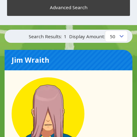
Advanced Search
Search Results:
1
Display Amount:
Jim Wraith