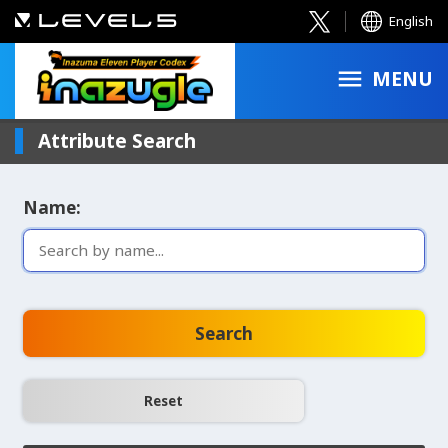
English
MENU
Attribute Search
Name:
Search