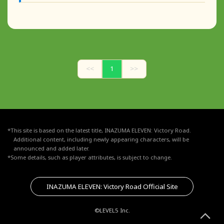
<<
1
>>
*This site is based on the latest title, INAZUMA ELEVEN: Victory Road.
Additional content, including newly appearing characters, will be
announced and added later.
*Some details, such as player attributes, is subject to change.
INAZUMA ELEVEN: Victory Road Official Site
©LEVEL5 Inc.