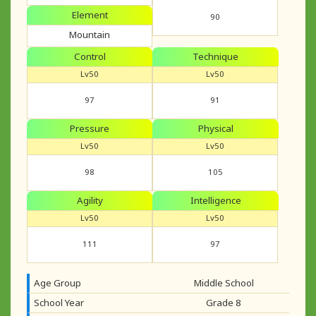
Element
90
Mountain
Control
Technique
Lv50
Lv50
97
91
Pressure
Physical
Lv50
Lv50
98
105
Agility
Intelligence
Lv50
Lv50
111
97
Age Group
Middle School
School Year
Grade 8