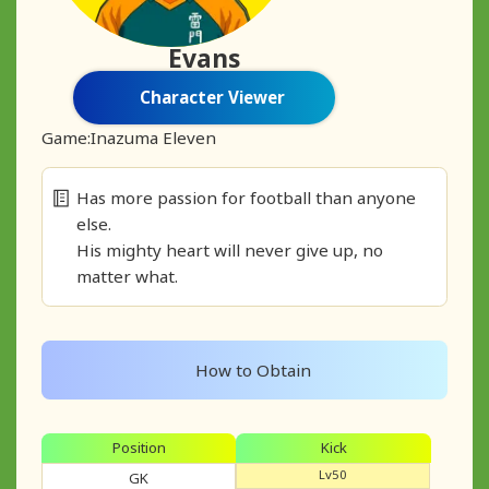
Evans
Character Viewer
Game:
Inazuma Eleven
Has more passion for football than anyone
else.
His mighty heart will never give up, no
matter what.
How to Obtain
Position
Kick
Lv50
GK