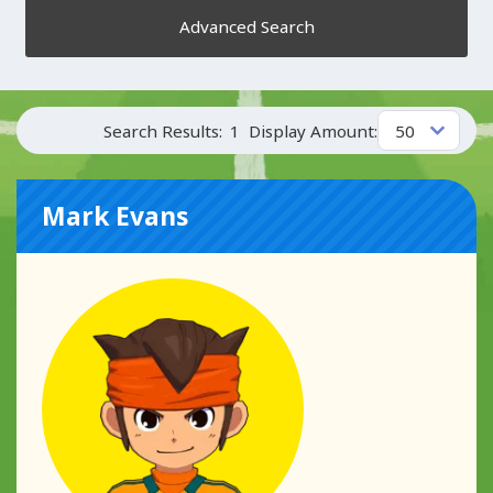
Advanced Search
Search Results:
1
Display Amount:
Mark Evans