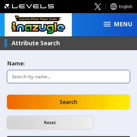
English
MENU
Attribute Search
Name:
Search