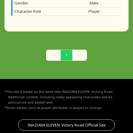
Gender
Male
Character Role
Player
<<
1
>>
*This site is based on the latest title, INAZUMA ELEVEN: Victory Road.
Additional content, including newly appearing characters, will be
announced and added later.
*Some details, such as player attributes, is subject to change.
INAZUMA ELEVEN: Victory Road Official Site