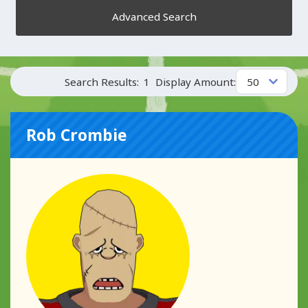
Advanced Search
Search Results:
1
Display Amount:
Rob Crombie