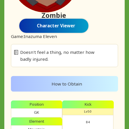
Zombie
Character Viewer
Game:
Inazuma Eleven
Doesn't feel a thing, no matter how
badly injured.
How to Obtain
Position
Kick
Lv50
GK
Element
84