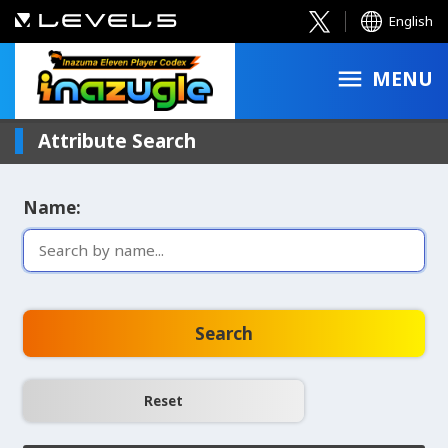
English
MENU
Attribute Search
Name:
Search