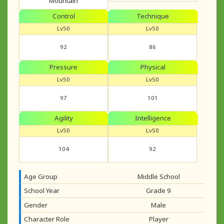
Mountain
Control
Technique
Lv50
Lv50
92
86
Pressure
Physical
Lv50
Lv50
97
101
Agility
Intelligence
Lv50
Lv50
104
92
Age Group
Middle School
School Year
Grade 9
Gender
Male
Character Role
Player