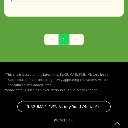
<<
1
>>
*This site is based on the latest title, INAZUMA ELEVEN: Victory Road.
Additional content, including newly appearing characters, will be
announced and added later.
*Some details, such as player attributes, is subject to change.
INAZUMA ELEVEN: Victory Road Official Site
©LEVEL5 Inc.