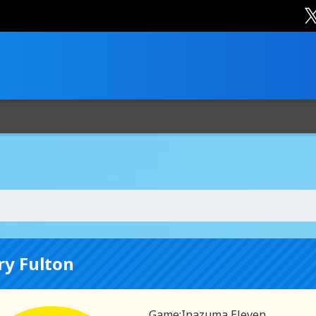
ry Fulton
Game:
Inazuma Eleven