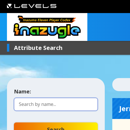
Attribute Search
Name:
Jer
Search