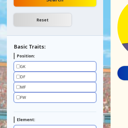
Basic Traits:
Position:
GK
DF
MF
FW
Element: