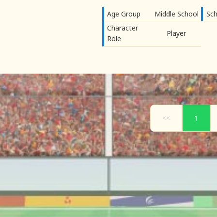
Age Group
Middle School
Sch
Character
Player
Role
<<
1