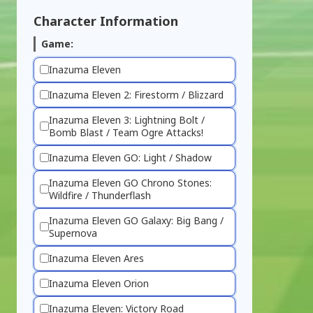
Character Information
Game:
Inazuma Eleven
Inazuma Eleven 2: Firestorm / Blizzard
Inazuma Eleven 3: Lightning Bolt /
Bomb Blast / Team Ogre Attacks!
Inazuma Eleven GO: Light / Shadow
Inazuma Eleven GO Chrono Stones:
Wildfire / Thunderflash
Inazuma Eleven GO Galaxy: Big Bang /
Supernova
Inazuma Eleven Ares
Inazuma Eleven Orion
Inazuma Eleven: Victory Road