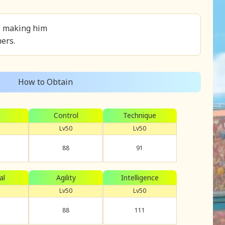
e, making him
ers.
How to Obtain
Control
Technique
Lv50
Lv50
88
91
al
Agility
Intelligence
Lv50
Lv50
88
111