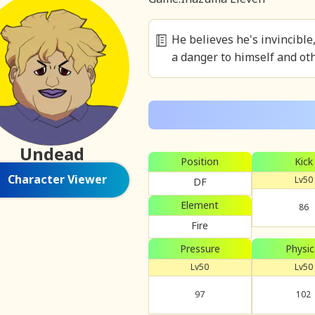
He believes he's invincibl
a danger to himself and oth
Undead
Position
Kick
Character Viewer
Lv50
DF
Element
86
Fire
Pressure
Physic
Lv50
Lv50
97
102