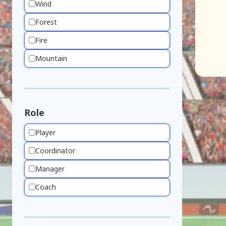
Wind
Forest
Fire
Mountain
Role
Player
Coordinator
Manager
Coach