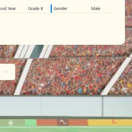
ool Year
Grade 8
Gender
Male
>>