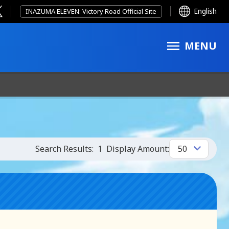
English
INAZUMA ELEVEN: Victory Road Official Site
MENU
Search Results:
1
Display Amount: