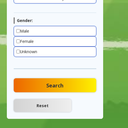
Gender:
Male
Female
Unknown
Search