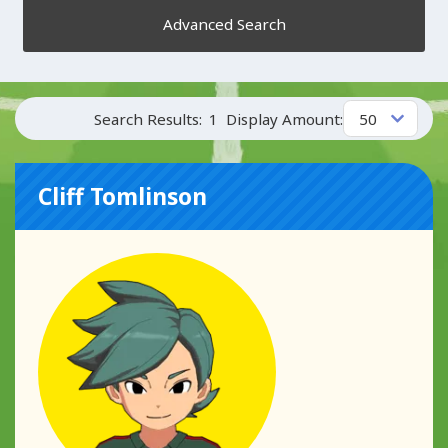
Advanced Search
Search Results:
1
Display Amount:
Cliff Tomlinson