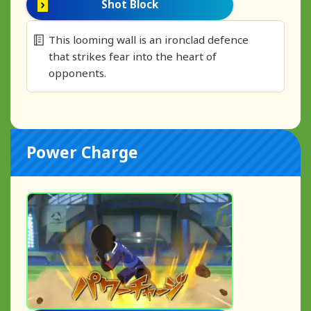
Shot Block
This looming wall is an ironclad defence
that strikes fear into the heart of
opponents.
Power Charge