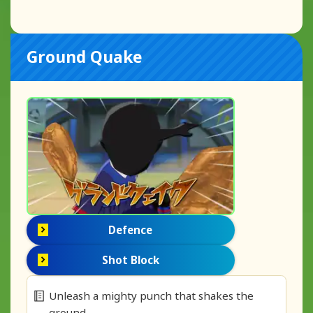
Ground Quake
Defence
Shot Block
Unleash a mighty punch that shakes the
ground,