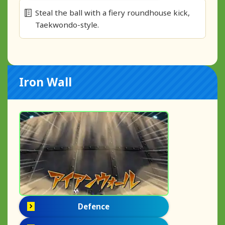
Steal the ball with a fiery roundhouse kick,
Taekwondo-style.
Iron Wall
Defence