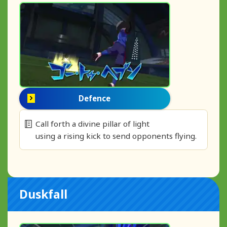
Defence
Call forth a divine pillar of light
using a rising kick to send opponents flying.
Duskfall