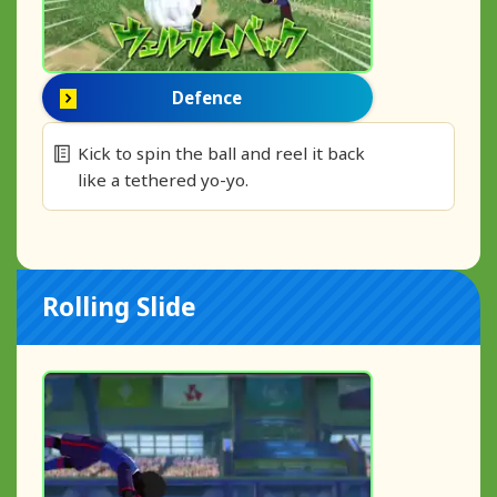
Defence
Kick to spin the ball and reel it back
like a tethered yo-yo.
Rolling Slide