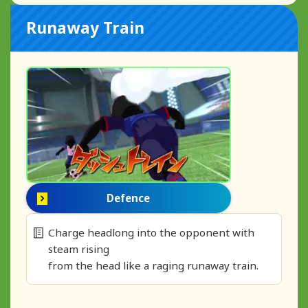
Runaway Train
Defence
Charge headlong into the opponent with
steam rising
from the head like a raging runaway train.