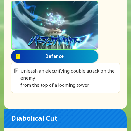
Defence
Unleash an electrifying double attack on the
enemy
from the top of a looming tower.
Diabolical Cut