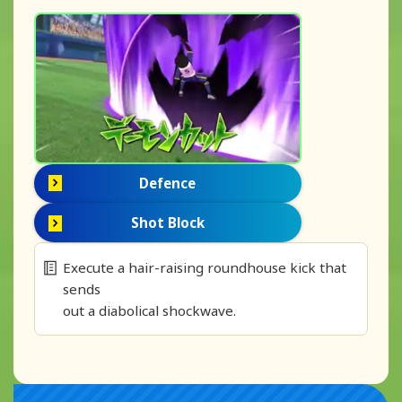
Defence
Shot Block
Execute a hair-raising roundhouse kick that
sends
out a diabolical shockwave.