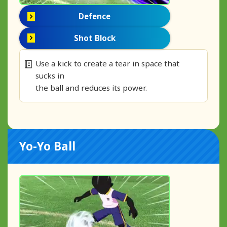
Defence
Shot Block
Use a kick to create a tear in space that
sucks in
the ball and reduces its power.
Yo-Yo Ball