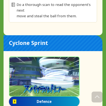
Do a thorough scan to read the opponent's
next
move and steal the ball from them.
Cyclone Sprint
Defence