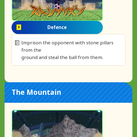
Defence
Imprison the opponent with stone pillars
from the
ground and steal the ball from them.
The Mountain