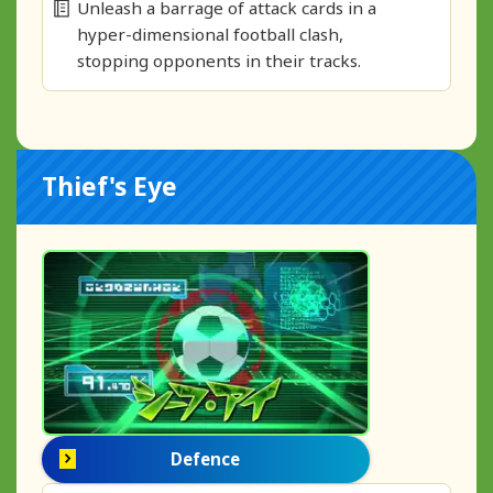
Unleash a barrage of attack cards in a
hyper-dimensional football clash,
stopping opponents in their tracks.
Thief's Eye
Defence