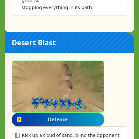
stopping everything in its path.
Desert Blast
Defence
Kick up a cloud of sand, blind the opponent,