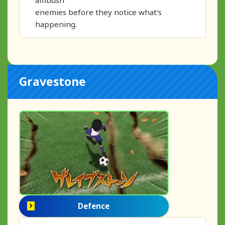
enemies before they notice what's
happening.
Gravestone
Defence