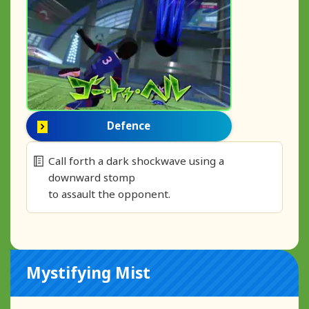
Defence
Call forth a dark shockwave using a
downward stomp
to assault the opponent.
Mystifying Mist