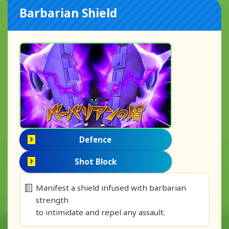
Barbarian Shield
Defence
Shot Block
Manifest a shield infused with barbarian
strength
to intimidate and repel any assault.