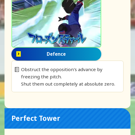
Defence
Obstruct the opposition's advance by
freezing the pitch.
Shut them out completely at absolute zero.
Perfect Tower