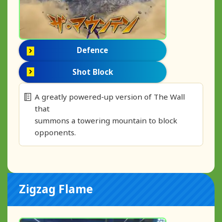
Defence
Shot Block
A greatly powered-up version of The Wall
that
summons a towering mountain to block
opponents.
Zigzag Flame