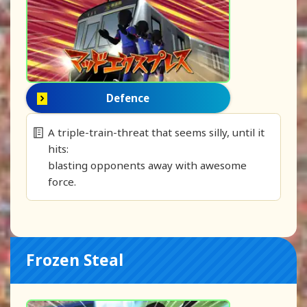
Defence
A triple-train-threat that seems silly, until it
hits:
blasting opponents away with awesome
force.
Frozen Steal