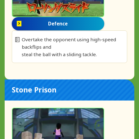
Defence
Overtake the opponent using high-speed
backflips and
steal the ball with a sliding tackle.
Stone Prison