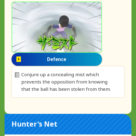
Defence
Conjure up a concealing mist which
prevents the opposition from knowing
that the ball has been stolen from them.
Hunter's Net