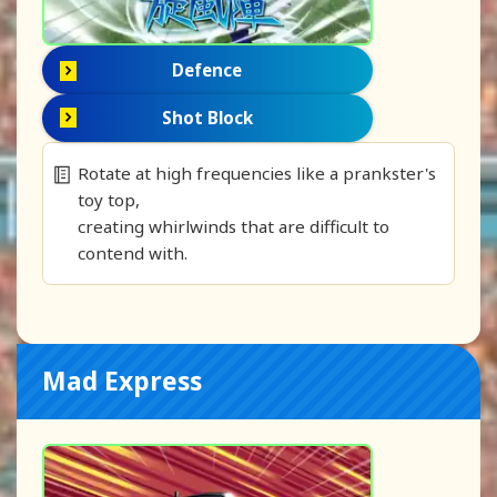
Defence
Shot Block
Rotate at high frequencies like a prankster's
toy top,
creating whirlwinds that are difficult to
contend with.
Mad Express