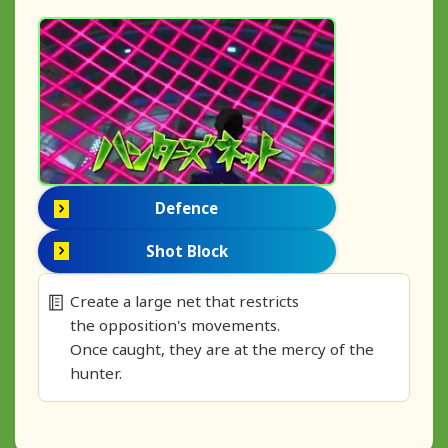
Defence
Shot Block
Create a large net that restricts
the opposition's movements.
Once caught, they are at the mercy of the
hunter.