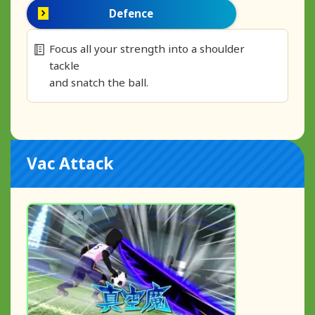
Defence
Focus all your strength into a shoulder
tackle
and snatch the ball.
Vac Attack