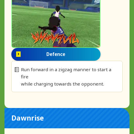
Defence
Run forward in a zigzag manner to start a
fire
while charging towards the opponent.
Dawnrise