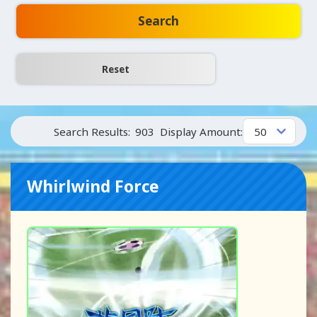
Search
Search Results:
903
Display Amount:
Whirlwind Force