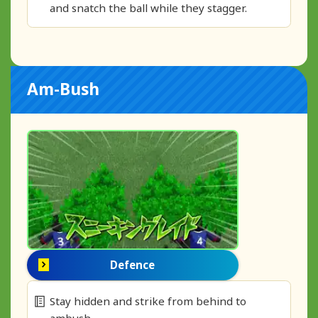
and snatch the ball while they stagger.
Am-Bush
Defence
Stay hidden and strike from behind to
ambush