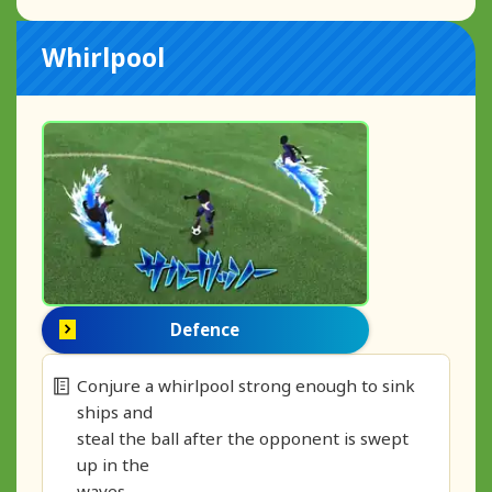
Whirlpool
Defence
Conjure a whirlpool strong enough to sink
ships and
steal the ball after the opponent is swept
up in the
waves.