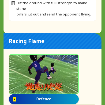
Hit the ground with full strength to make
stone
pillars jut out and send the opponent flying.
Racing Flame
Defence