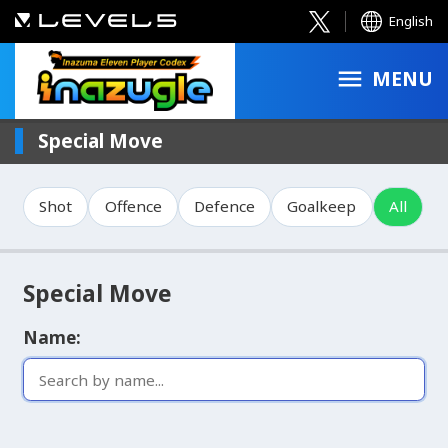
English
MENU
Special Move
Shot
Offence
Defence
Goalkeep
All
Special Move
Name: