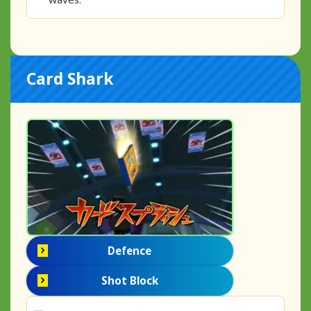
Card Shark
Defence
Shot Block