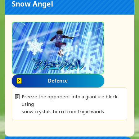
Snow Angel
Defence
Freeze the opponent into a giant ice block
using
snow crystals born from frigid winds.