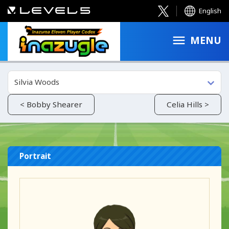
English
MENU
Silvia Woods
< Bobby Shearer
Celia Hills >
Portrait