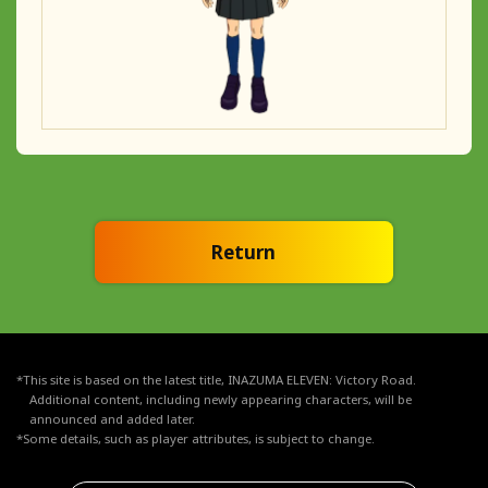
Return
*This site is based on the latest title, INAZUMA ELEVEN: Victory Road.
Additional content, including newly appearing characters, will be
announced and added later.
*Some details, such as player attributes, is subject to change.