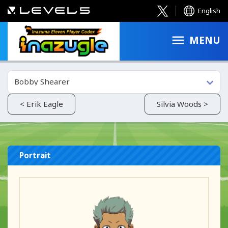
English
MENU
Bobby Shearer
< Erik Eagle
Silvia Woods >
Portrait