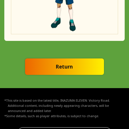
Return
*This site is based on the latest title, INAZUMA ELEVEN: Victory Road.
Additional content, including newly appearing characters, will be
announced and added later.
*Some details, such as player attributes, is subject to change.