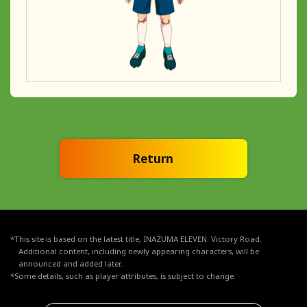
Return
*This site is based on the latest title, INAZUMA ELEVEN: Victory Road.
Additional content, including newly appearing characters, will be
announced and added later.
*Some details, such as player attributes, is subject to change.