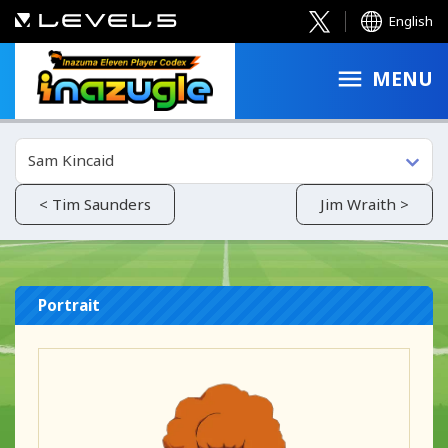
English
MENU
Sam Kincaid
< Tim Saunders
Jim Wraith >
Portrait