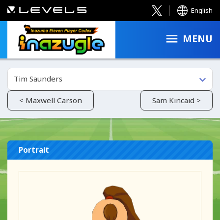
English
MENU
Tim Saunders
< Maxwell Carson
Sam Kincaid >
Portrait