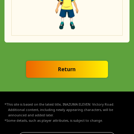
Return
*This site is based on the latest title, INAZUMA ELEVEN: Victory Road.
Additional content, including newly appearing characters, will be
announced and added later.
*Some details, such as player attributes, is subject to change.