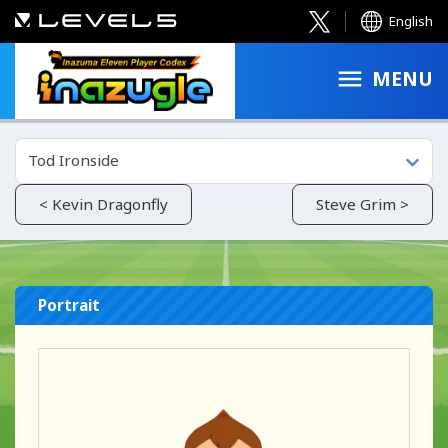
English
MENU
Tod Ironside
< Kevin Dragonfly
Steve Grim >
Portrait