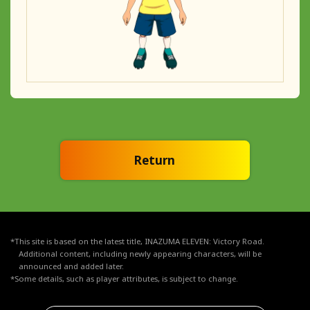
Return
*This site is based on the latest title, INAZUMA ELEVEN: Victory Road.
Additional content, including newly appearing characters, will be
announced and added later.
*Some details, such as player attributes, is subject to change.