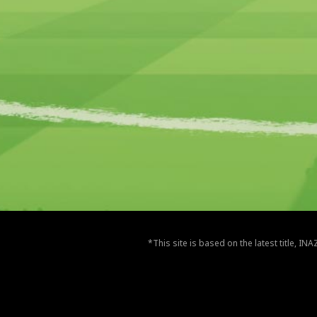
*This site is based on the latest title, I