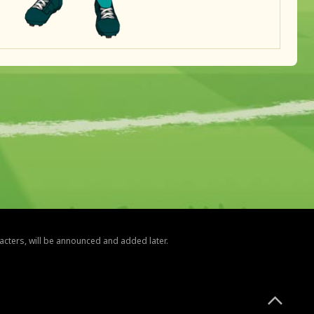
racters, will be announced and added later.