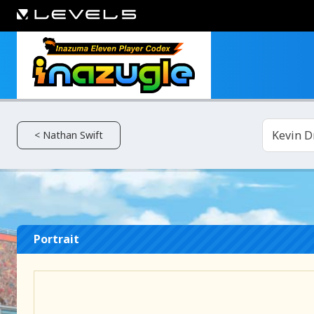
Kevin D
< Nathan Swift
Portrait