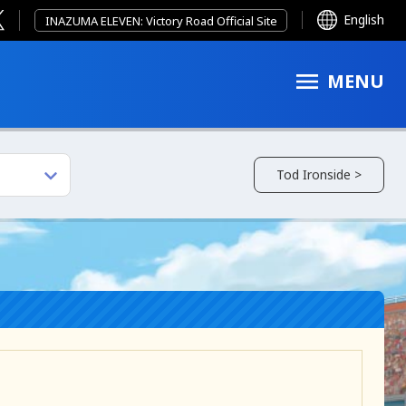
English
INAZUMA ELEVEN: Victory Road Official Site
MENU
Tod Ironside >