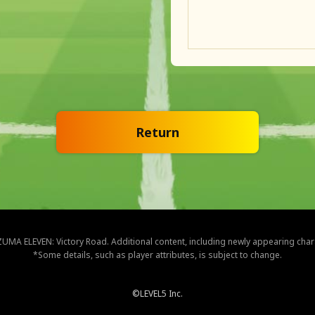
Return
NAZUMA ELEVEN: Victory Road. Additional content, including newly appearing cha
*Some details, such as player attributes, is subject to change.
©LEVEL5 Inc.