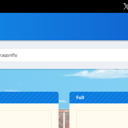
ragonfly
Full