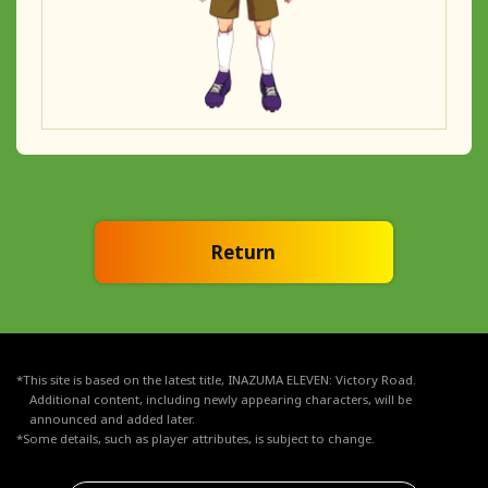
Return
*This site is based on the latest title, INAZUMA ELEVEN: Victory Road.
Additional content, including newly appearing characters, will be
announced and added later.
*Some details, such as player attributes, is subject to change.