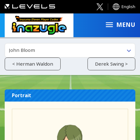
English
MENU
John Bloom
< Herman Waldon
Derek Swing >
Portrait