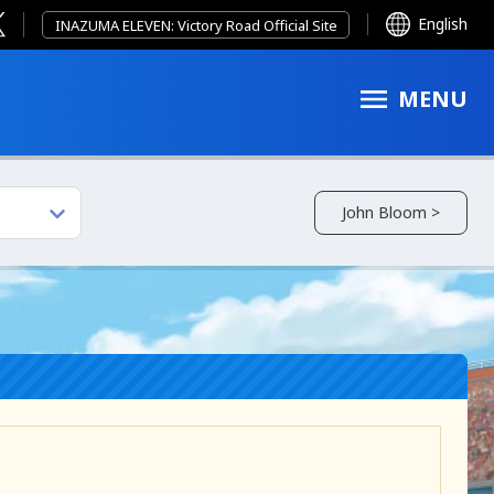
English
INAZUMA ELEVEN: Victory Road Official Site
MENU
John Bloom >