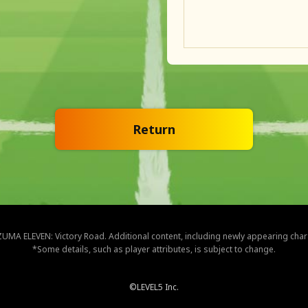
Return
NAZUMA ELEVEN: Victory Road. Additional content, including newly appearing cha
*Some details, such as player attributes, is subject to change.
©LEVEL5 Inc.