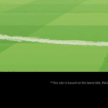
*This site is based on the latest title, I