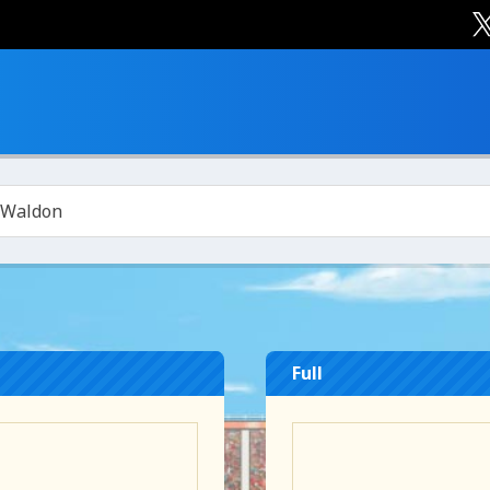
 Waldon
Full