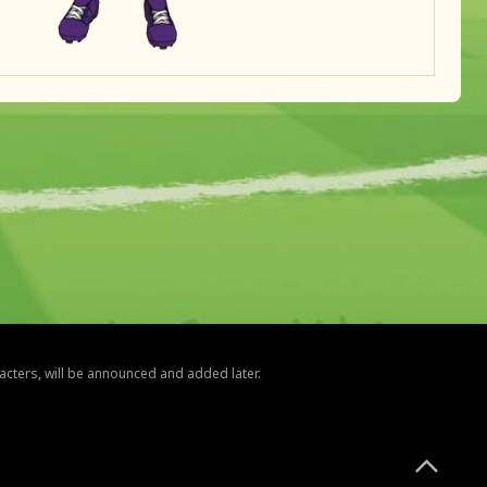
racters, will be announced and added later.