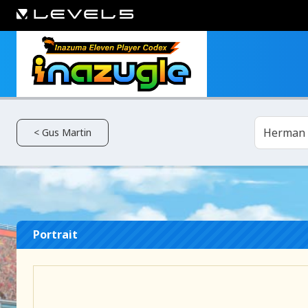
Herman
< Gus Martin
Portrait