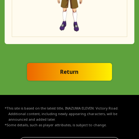
Return
*This site is based on the latest title, INAZUMA ELEVEN: Victory Road.
Additional content, including newly appearing characters, will be
announced and added later.
*Some details, such as player attributes, is subject to change.