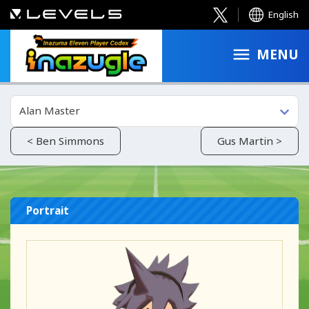
English
MENU
Alan Master
< Ben Simmons
Gus Martin >
Portrait