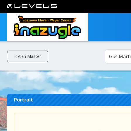
Gus Mart
< Alan Master
Portrait