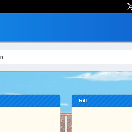
in
Full