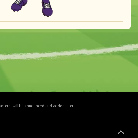
racters, will be announced and added later.