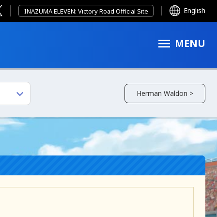
English
INAZUMA ELEVEN: Victory Road Official Site
MENU
Herman Waldon >