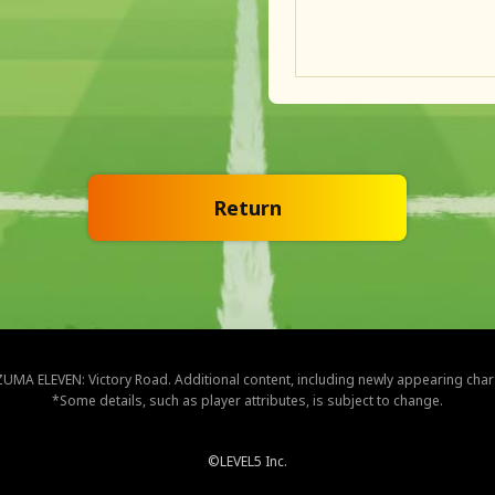
Return
NAZUMA ELEVEN: Victory Road. Additional content, including newly appearing cha
*Some details, such as player attributes, is subject to change.
©LEVEL5 Inc.