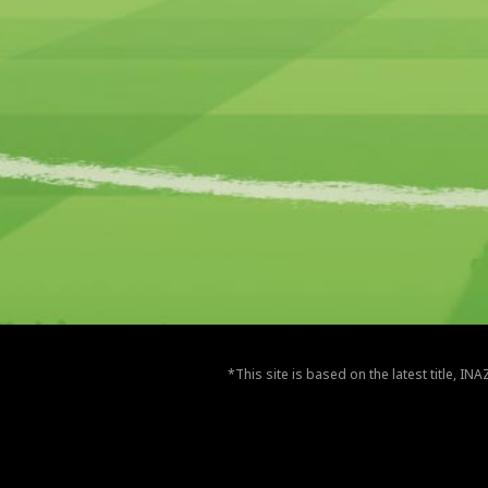
*This site is based on the latest title, I