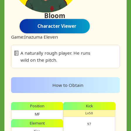
Bloom
Character Viewer
Game:
Inazuma Eleven
A naturally rough player. He runs
wild on the pitch.
How to Obtain
Position
Kick
Lv50
MF
Element
97