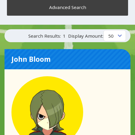
Advanced Search
Search Results:
1
Display Amount:
John Bloom