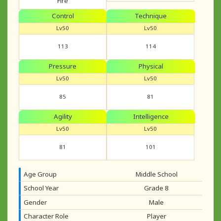
Fire
Control
Technique
Lv50
Lv50
113
114
Pressure
Physical
Lv50
Lv50
85
81
Agility
Intelligence
Lv50
Lv50
81
101
Age Group
Middle School
School Year
Grade 8
Gender
Male
Character Role
Player