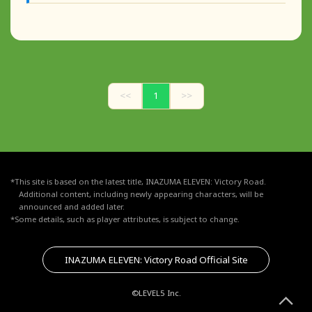
<<
1
>>
*This site is based on the latest title, INAZUMA ELEVEN: Victory Road.
Additional content, including newly appearing characters, will be
announced and added later.
*Some details, such as player attributes, is subject to change.
INAZUMA ELEVEN: Victory Road Official Site
©LEVEL5 Inc.