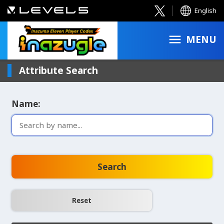
English
MENU
Attribute Search
Name:
Search