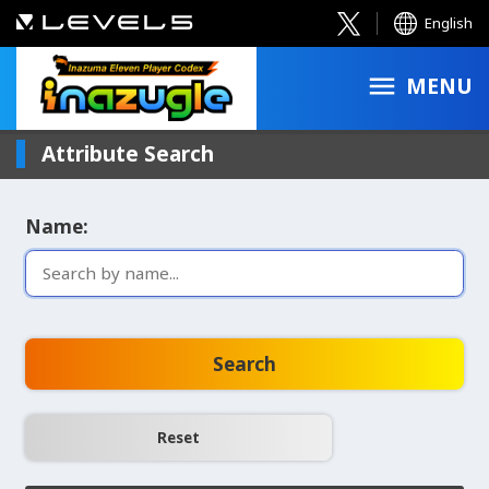
English
MENU
Attribute Search
Name:
Search