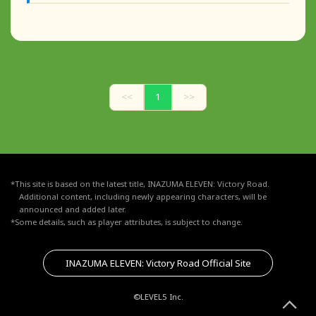
<<
1
>>
*This site is based on the latest title, INAZUMA ELEVEN: Victory Road.
Additional content, including newly appearing characters, will be
announced and added later.
*Some details, such as player attributes, is subject to change.
INAZUMA ELEVEN: Victory Road Official Site
©LEVEL5 Inc.