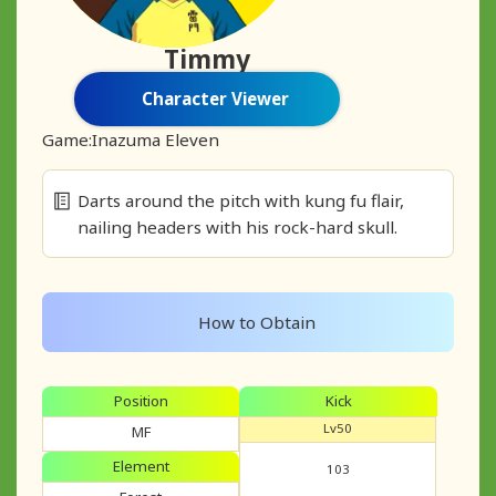
Timmy
Character Viewer
Game:
Inazuma Eleven
Darts around the pitch with kung fu flair,
nailing headers with his rock-hard skull.
How to Obtain
Position
Kick
Lv50
MF
Element
103