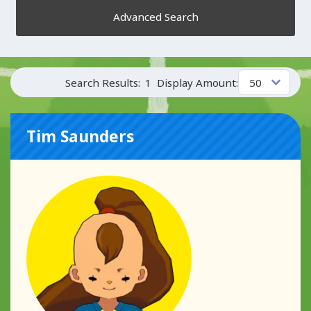
Advanced Search
Search Results:
1
Display Amount:
Tim Saunders