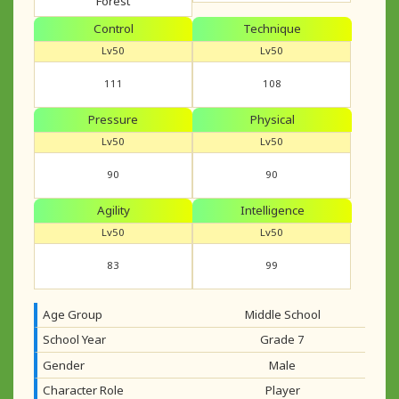
Forest
Control
Technique
Lv50
Lv50
111
108
Pressure
Physical
Lv50
Lv50
90
90
Agility
Intelligence
Lv50
Lv50
83
99
Age Group
Middle School
School Year
Grade 7
Gender
Male
Character Role
Player