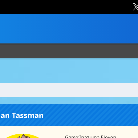
han Tassman
Game:
Inazuma Eleven