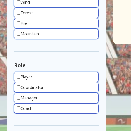
Wind
Forest
Fire
Mountain
Role
Player
Coordinator
Manager
Coach