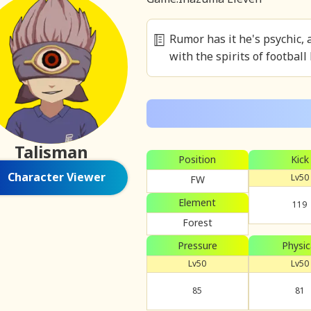
Rumor has it he's psychic, 
with the spirits of football
Talisman
Position
Kick
Character Viewer
Lv50
FW
Element
119
Forest
Pressure
Physic
Lv50
Lv50
85
81