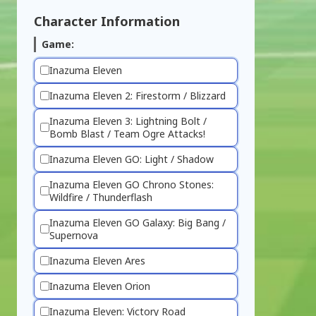
Character Information
Game:
Inazuma Eleven
Inazuma Eleven 2: Firestorm / Blizzard
Inazuma Eleven 3: Lightning Bolt /
Bomb Blast / Team Ogre Attacks!
Inazuma Eleven GO: Light / Shadow
Inazuma Eleven GO Chrono Stones:
Wildfire / Thunderflash
Inazuma Eleven GO Galaxy: Big Bang /
Supernova
Inazuma Eleven Ares
Inazuma Eleven Orion
Inazuma Eleven: Victory Road