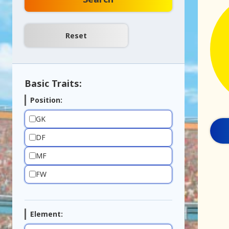
Basic Traits:
Position:
GK
DF
MF
FW
Element: