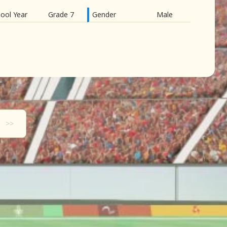
ool Year
Grade 7
Gender
Male
>>