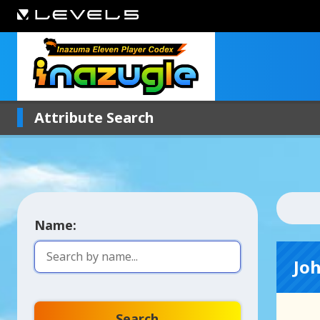
Attribute Search
Name:
Jo
Search