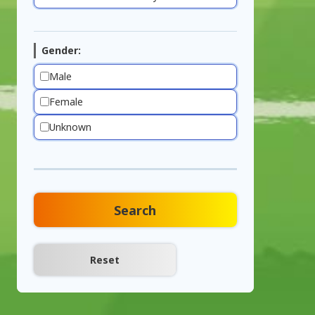
Gender:
Male
Female
Unknown
Search