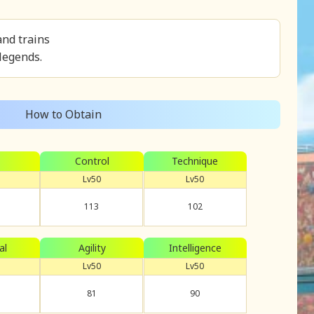
and trains
 legends.
How to Obtain
Control
Technique
Lv50
Lv50
113
102
al
Agility
Intelligence
Lv50
Lv50
81
90