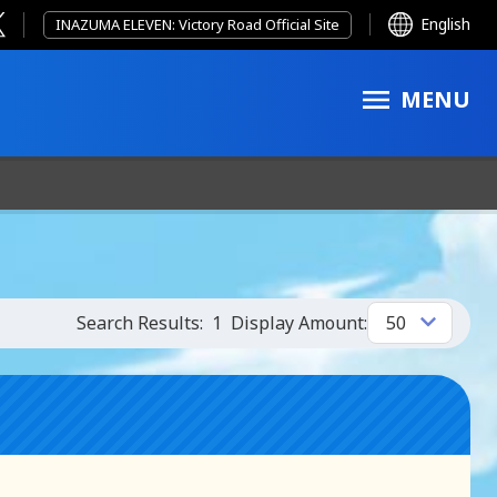
English
INAZUMA ELEVEN: Victory Road Official Site
MENU
Search Results:
1
Display Amount: