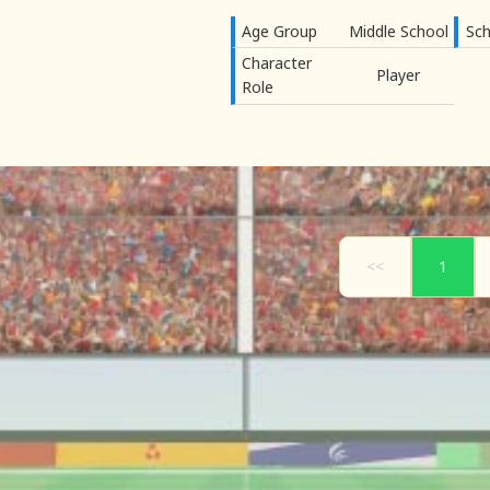
Age Group
Middle School
Sch
Character
Player
Role
<<
1