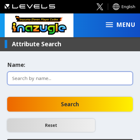
English
MENU
Attribute Search
Name:
Search