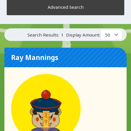
Advanced Search
Search Results:
1
Display Amount:
Ray Mannings