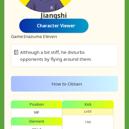
Jiangshi
Character Viewer
Game:
Inazuma Eleven
Although a bit stiff, he disturbs
opponents by flying around them.
How to Obtain
Position
Kick
Lv50
MF
Element
100