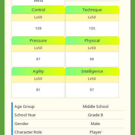
Wind
Control
Technique
Lv50
Lv50
109
105
Pressure
Physical
Lv50
Lv50
87
88
Agility
Intelligence
Lv50
Lv50
81
97
Age Group
Middle School
School Year
Grade 8
Gender
Male
Character Role
Player