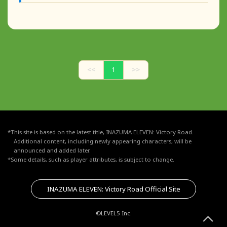
<<
1
>>
*This site is based on the latest title, INAZUMA ELEVEN: Victory Road.
Additional content, including newly appearing characters, will be
announced and added later.
*Some details, such as player attributes, is subject to change.
INAZUMA ELEVEN: Victory Road Official Site
©LEVEL5 Inc.