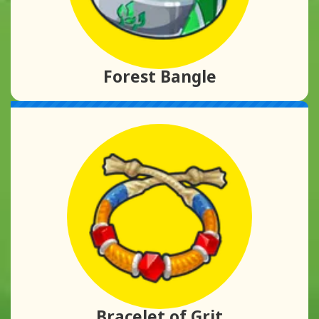
Forest Bangle
Bracelet of Grit