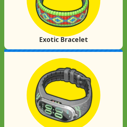
Exotic Bracelet