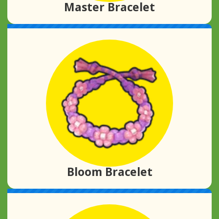
Master Bracelet
Bloom Bracelet