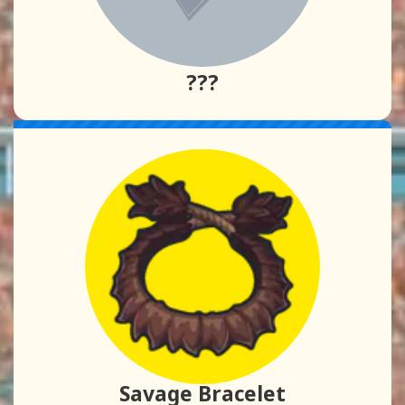
???
Savage Bracelet