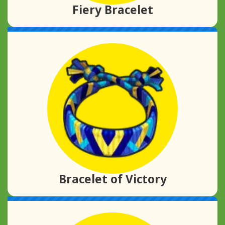
Fiery Bracelet
Bracelet of Victory