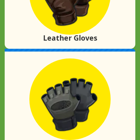
Leather Gloves