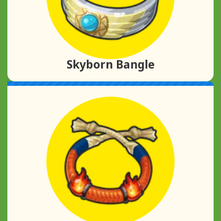
Skyborn Bangle