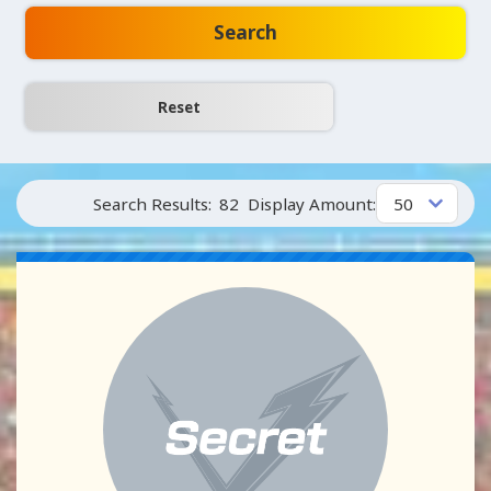
Search
Search Results:
82
Display Amount: