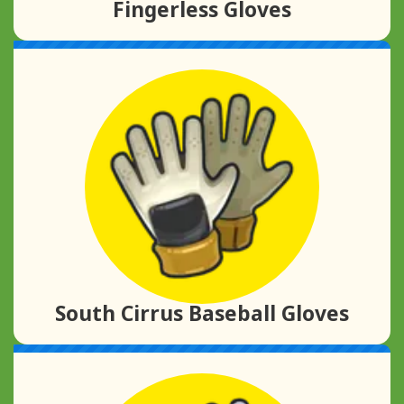
Fingerless Gloves
South Cirrus Baseball Gloves