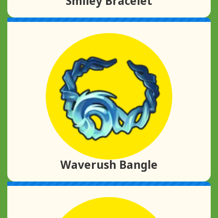
Smiley Bracelet
Waverush Bangle