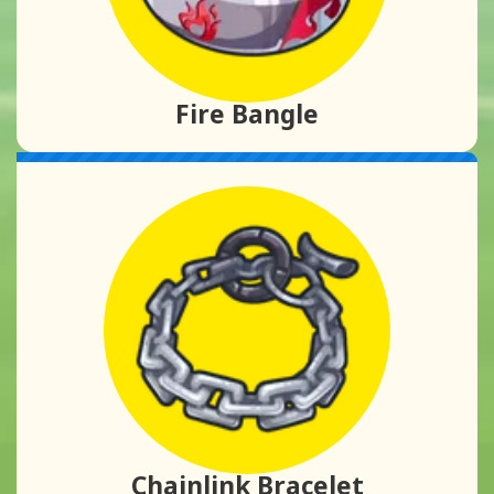
Fire Bangle
Chainlink Bracelet