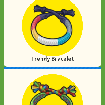
Trendy Bracelet