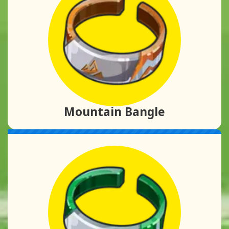
Mountain Bangle