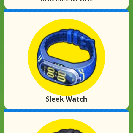
Sleek Watch