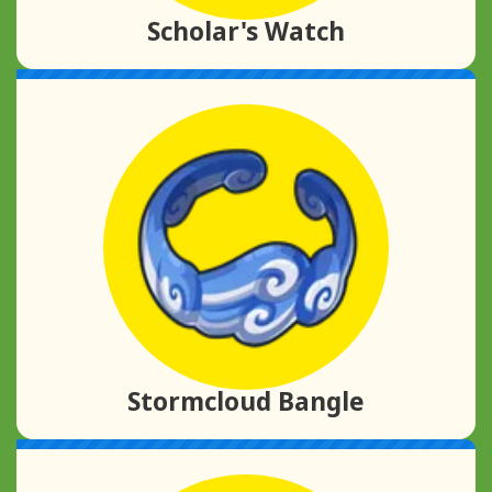
Scholar's Watch
Stormcloud Bangle