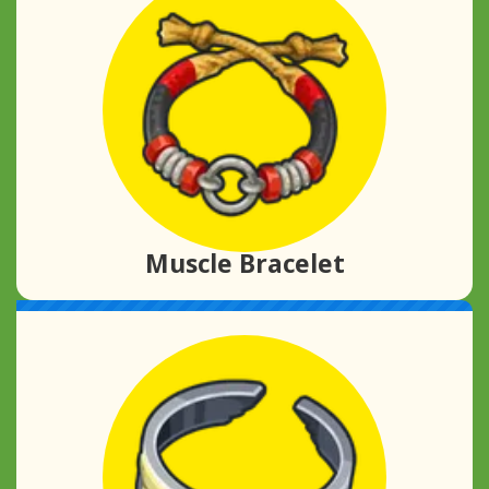
Muscle Bracelet