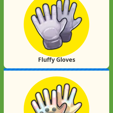
Fluffy Gloves