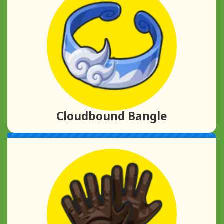
Cloudbound Bangle