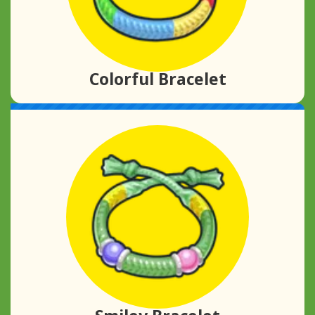
Colorful Bracelet