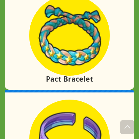
Pact Bracelet