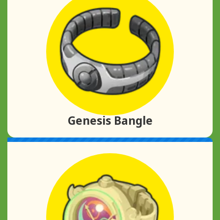
Genesis Bangle