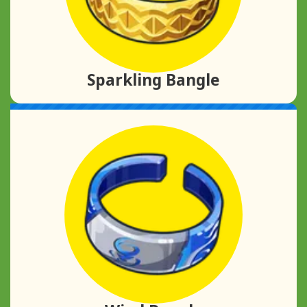
Sparkling Bangle