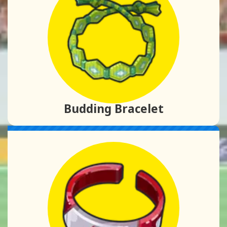
Budding Bracelet