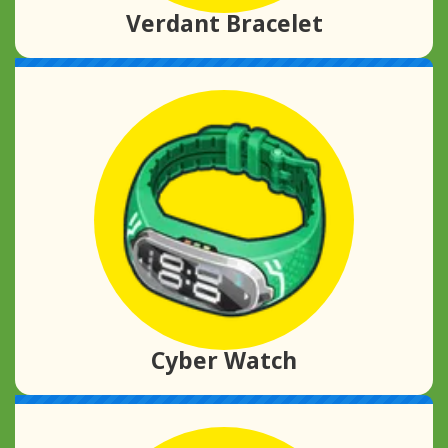
Verdant Bracelet
Cyber Watch