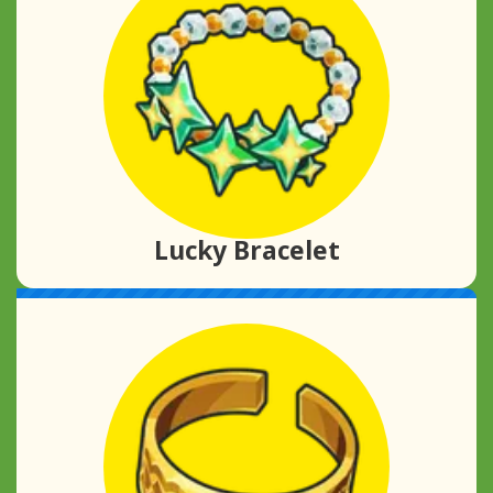
Lucky Bracelet