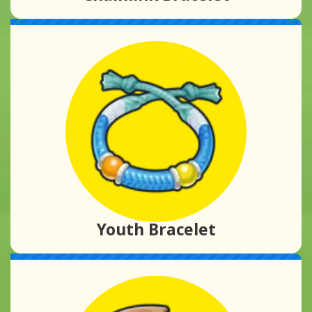
Youth Bracelet