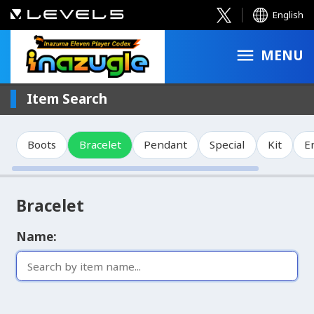
English
MENU
Item Search
Boots
Bracelet
Pendant
Special
Kit
E
Bracelet
Name: