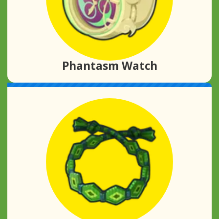
Phantasm Watch