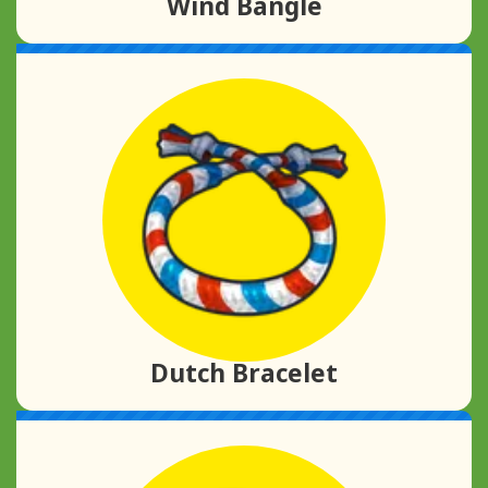
Wind Bangle
Dutch Bracelet