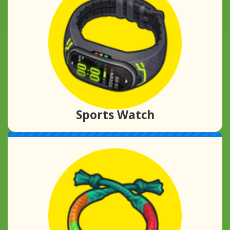
Sports Watch