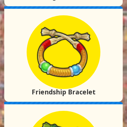
Friendship Bracelet