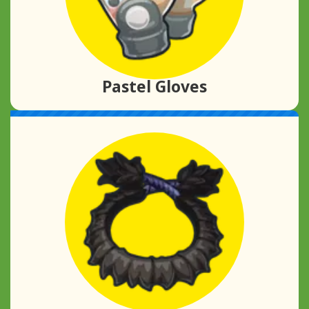
Pastel Gloves